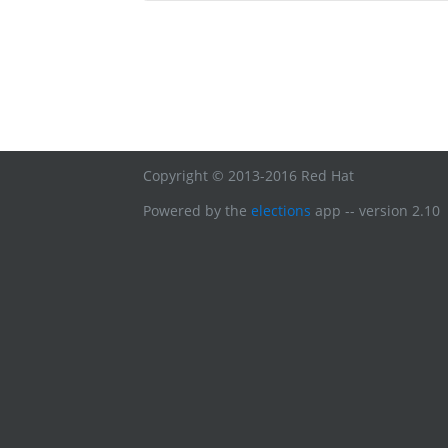
Copyright © 2013-2016 Red Hat
Powered by the
elections
app -- version 2.10