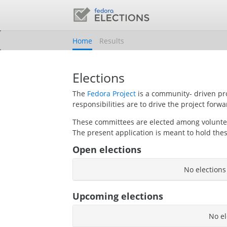
Home
Results
Elections
The
Fedora Project
is a community- driven pr
responsibilities are to drive the project forwa
These committees are elected among volunt
The present application is meant to hold thes
Open elections
No elections
Upcoming elections
No el