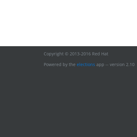
Copyright © 2013-2016 Red Hat
Powered by the
elections
app -- version 2.10