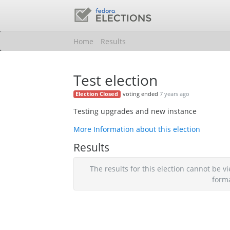
Home
Results
Test election
voting ended
7 years ago
Election Closed
Testing upgrades and new instance
More Information about this election
Results
The results for this election cannot be
form