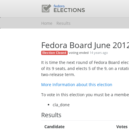
Home
Results
Fedora Board June 201
voting ended
14 years ago
Election Closed
It is time the next round of Fedora Board ele
of its 9 seats, and elects 5 of the 9, on a rotati
two-release term.
More Information about this election
To vote in this election you must be a member
cla_done
Results
Candidate
Votes