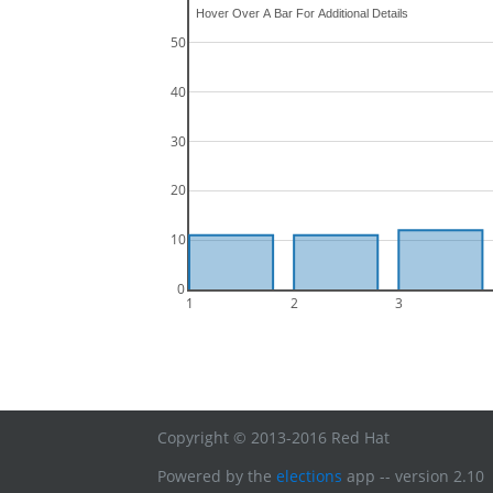
50
40
30
20
10
0
1
2
3
Copyright © 2013-2016 Red Hat
Powered by the
elections
app -- version 2.10