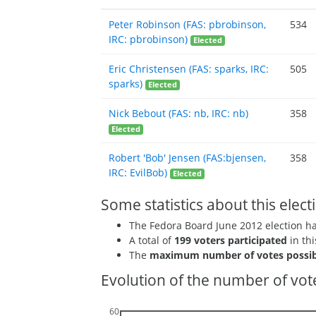
Peter Robinson (FAS: pbrobinson,
534
IRC: pbrobinson)
Elected
Eric Christensen (FAS: sparks, IRC:
505
sparks)
Elected
Nick Bebout (FAS: nb, IRC: nb)
358
Elected
Robert 'Bob' Jensen (FAS:bjensen,
358
IRC: EvilBob)
Elected
Some statistics about this elect
The Fedora Board June 2012 election 
A total of
199 voters participated
in thi
The
maximum number of votes possib
Evolution of the number of vote
60