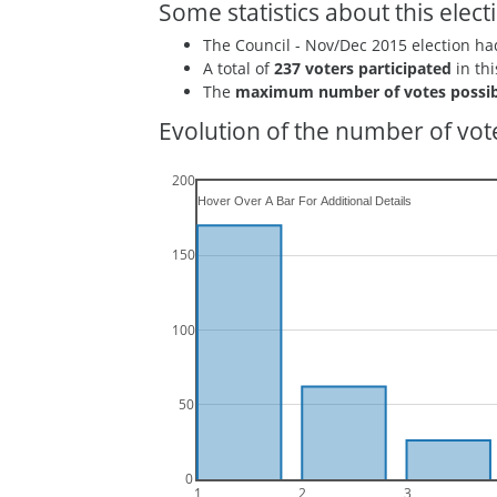
Some statistics about this elect
The Council - Nov/Dec 2015 election h
A total of
237 voters participated
in thi
The
maximum number of votes possib
Evolution of the number of vote
200
150
100
50
0
1
2
3