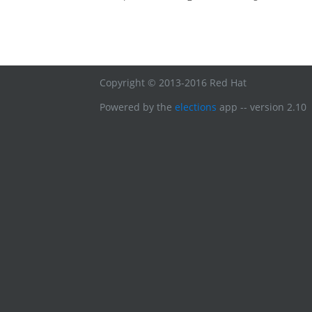
Copyright © 2013-2016 Red Hat
Powered by the
elections
app -- version 2.10