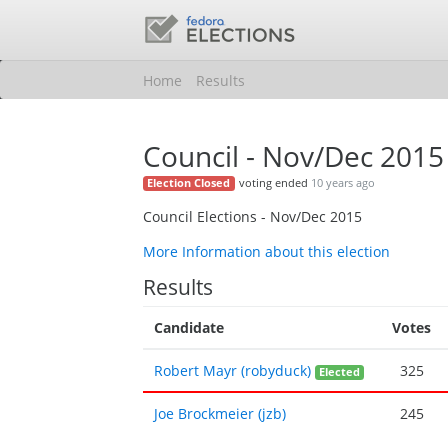
Home
Results
Council - Nov/Dec 2015
voting ended
10 years ago
Election Closed
Council Elections - Nov/Dec 2015
More Information about this election
Results
Candidate
Votes
Robert Mayr (robyduck)
325
Elected
Joe Brockmeier (jzb)
245