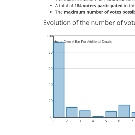
A total of
184 voters participated
in thi
The
maximum number of votes possib
Evolution of the number of vote
100
80
60
40
20
0
1
2
3
4
5
6
7