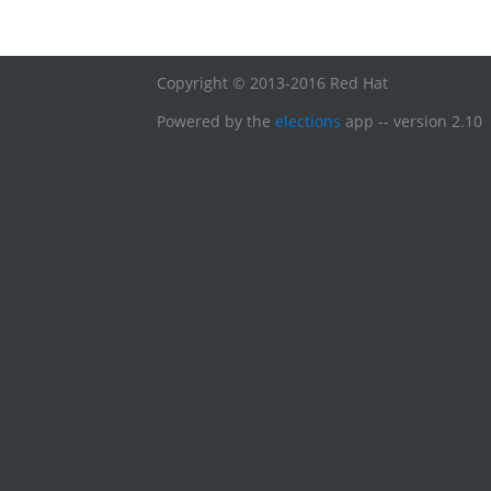
Copyright © 2013-2016 Red Hat
Powered by the
elections
app -- version 2.10