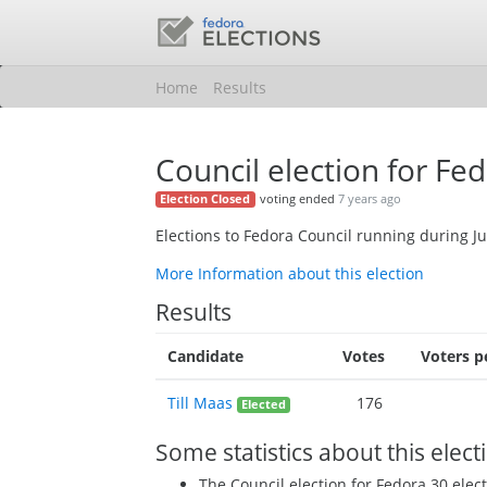
Home
Results
Council election for Fe
voting ended
7 years ago
Election Closed
Elections to Fedora Council running during J
More Information about this election
Results
Candidate
Votes
Voters p
Till Maas
176
Elected
Some statistics about this elect
The Council election for Fedora 30 ele