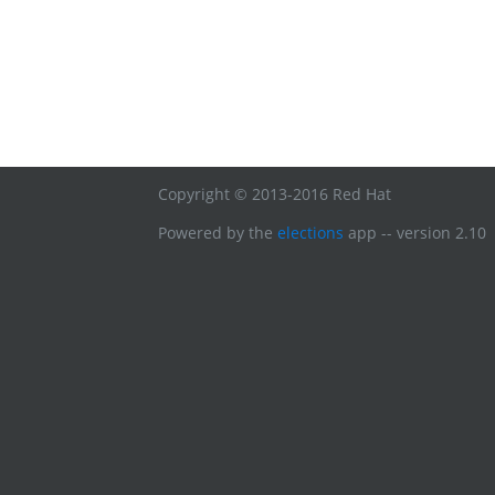
Copyright © 2013-2016 Red Hat
Powered by the
elections
app -- version 2.10