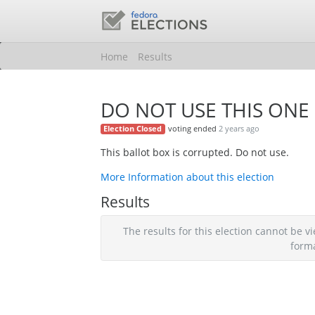
Home
Results
DO NOT USE THIS ONE
voting ended
2 years ago
Election Closed
This ballot box is corrupted. Do not use.
More Information about this election
Results
The results for this election cannot be
form