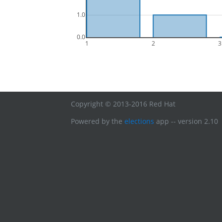
1.0
0.0
1
2
3
Copyright © 2013-2016 Red Hat
Powered by the
elections
app -- version 2.10