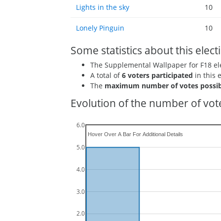
Lights in the sky
10
Lonely Pinguin
10
Some statistics about this elect
The Supplemental Wallpaper for F18 e
A total of
6 voters participated
in this 
The
maximum number of votes possib
Evolution of the number of vote
6.0
5.0
4.0
3.0
2.0