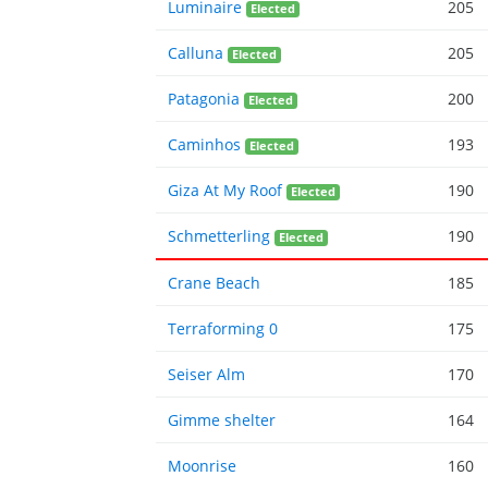
Luminaire
205
Elected
Calluna
205
Elected
Patagonia
200
Elected
Caminhos
193
Elected
Giza At My Roof
190
Elected
Schmetterling
190
Elected
Crane Beach
185
Terraforming 0
175
Seiser Alm
170
Gimme shelter
164
Moonrise
160