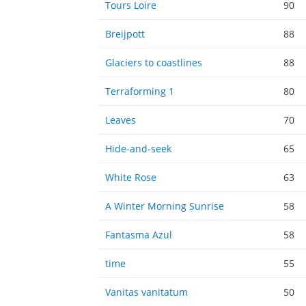
Tours Loire
90
Breijpott
88
Glaciers to coastlines
88
Terraforming 1
80
Leaves
70
Hide-and-seek
65
White Rose
63
A Winter Morning Sunrise
58
Fantasma Azul
58
time
55
Vanitas vanitatum
50