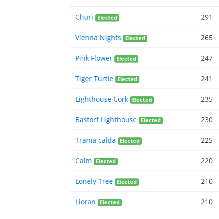
Churi
291
Elected
Vienna Nights
265
Elected
Pink Flower
247
Elected
Tiger Turtle
241
Elected
Lighthouse Cork
235
Elected
Bastorf Lighthouse
230
Elected
Trama calda
225
Elected
Calm
220
Elected
Lonely Tree
210
Elected
Lioran
210
Elected