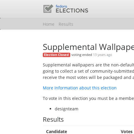
Home
Results
Supplemental Wallpape
voting ended
13 years ago
Election Closed
Supplemental wallpapers are the non-default
going to collect a set of community-submitte
receive the most votes will be packaged and 
More Information about this election
To vote in this election you must be a member
designteam
Results
Candidate
Votes