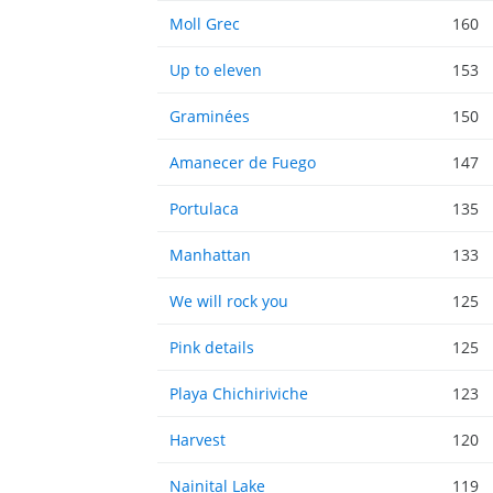
Moll Grec
160
Up to eleven
153
Graminées
150
Amanecer de Fuego
147
Portulaca
135
Manhattan
133
We will rock you
125
Pink details
125
Playa Chichiriviche
123
Harvest
120
Nainital Lake
119