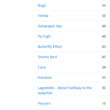
Bugs
50
Yellow
50
Galapagos day
48
Fly high
48
Butterfly Effect
45
Shame Bird
45
Casa
38
freedom
35
Lagodekhi - About halfway to the
30
waterfall
Passaro
10