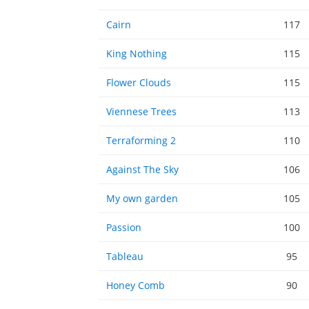
Cairn
117
King Nothing
115
Flower Clouds
115
Viennese Trees
113
Terraforming 2
110
Against The Sky
106
My own garden
105
Passion
100
Tableau
95
Honey Comb
90