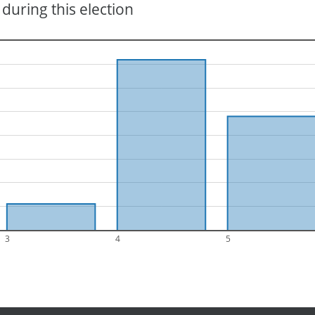
during this election
3
4
5