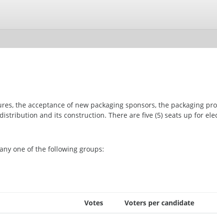
ures, the acceptance of new packaging sponsors, the packaging pr
istribution and its construction. There are five (5) seats up for elec
any one of the following groups:
Votes
Voters per candidate