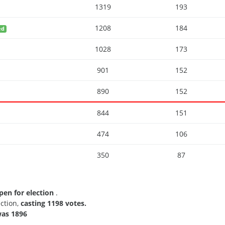
1319
193
1208
184
ed
1028
173
901
152
890
152
844
151
474
106
350
87
pen for election
.
ection,
casting 1198 votes.
as 1896