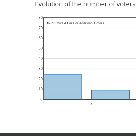
Evolution of the number of voters 
80
70
60
50
40
30
20
10
0
1
2