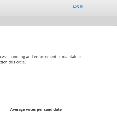
Log In
ocess, handling and enforcement of maintainer
tion this cycle.
Average votes per candidate