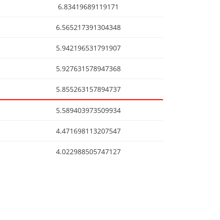
6.83419689119171
6.565217391304348
5.942196531791907
5.927631578947368
5.855263157894737
5.589403973509934
4.471698113207547
4.022988505747127