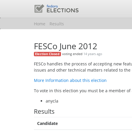
Home
Results
FESCo June 2012
voting ended
14 years ago
Election Closed
FESCo handles the process of accepting new feat
issues and other technical matters related to the d
More Information about this election
To vote in this election you must be a member of 
anycla
Results
Candidate