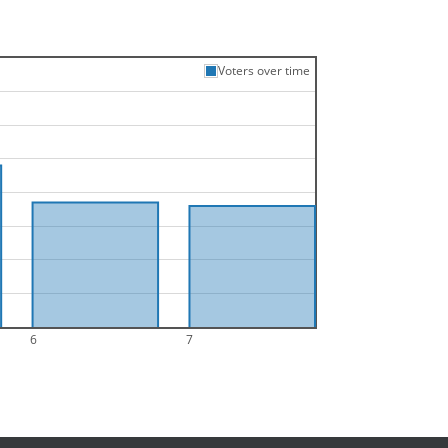
Voters over time
6
7