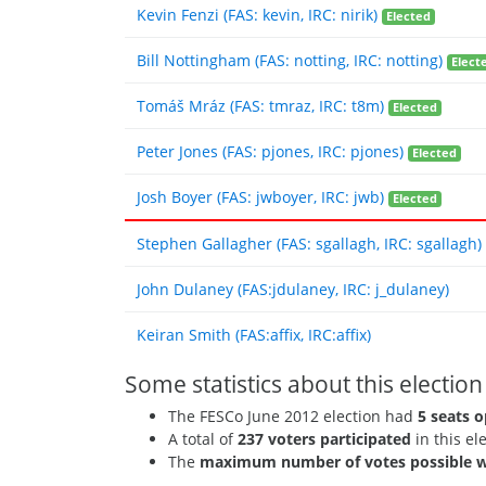
Kevin Fenzi (FAS: kevin, IRC: nirik)
Elected
Bill Nottingham (FAS: notting, IRC: notting)
Elect
Tomáš Mráz (FAS: tmraz, IRC: t8m)
Elected
Peter Jones (FAS: pjones, IRC: pjones)
Elected
Josh Boyer (FAS: jwboyer, IRC: jwb)
Elected
Stephen Gallagher (FAS: sgallagh, IRC: sgallagh)
John Dulaney (FAS:jdulaney, IRC: j_dulaney)
Keiran Smith (FAS:affix, IRC:affix)
Some statistics about this election
The FESCo June 2012 election had
5 seats o
A total of
237 voters participated
in this el
The
maximum number of votes possible w