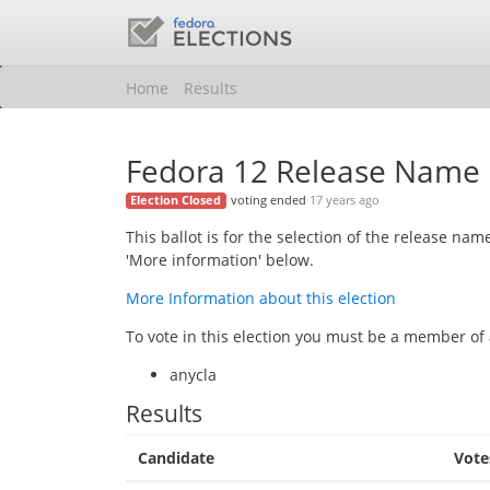
Home
Results
Fedora 12 Release Name
voting ended
17 years ago
Election Closed
This ballot is for the selection of the release n
'More information' below.
More Information about this election
To vote in this election you must be a member of 
anycla
Results
Candidate
Vote