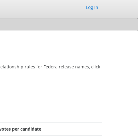
Log In
elationship rules for Fedora release names, click
votes per candidate