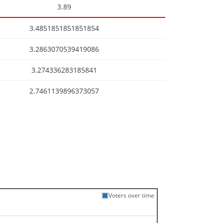
3.89
3.4851851851851854
3.2863070539419086
3.274336283185841
2.7461139896373057
Voters over time