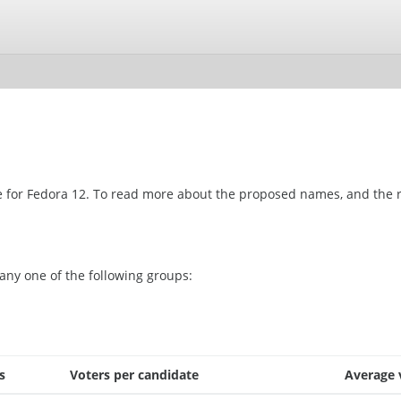
ame for Fedora 12. To read more about the proposed names, and the r
any one of the following groups:
s
Voters per candidate
Average 