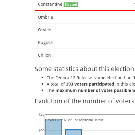
Constantine
Elected
Umbria
Orville
Rugosa
Chilon
Some statistics about this election
The Fedora 12 Release Name election had
A total of
393 voters participated
in this el
The
maximum number of votes possible w
Evolution of the number of voters 
125
100