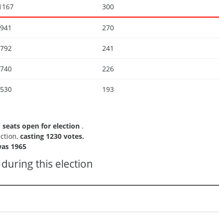
1167
300
941
270
792
241
740
226
530
193
1 seats open for election
.
ection,
casting 1230 votes.
as 1965
during this election