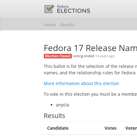
Home
Results
Fedora 17 Release Na
voting ended
14 years ago
Election Closed
This ballot is for the selection of the relea
names, and the relationship rules for Fedora 
More Information about this election
To vote in this election you must be a member
anycla
Results
Candidate
Votes
Voter