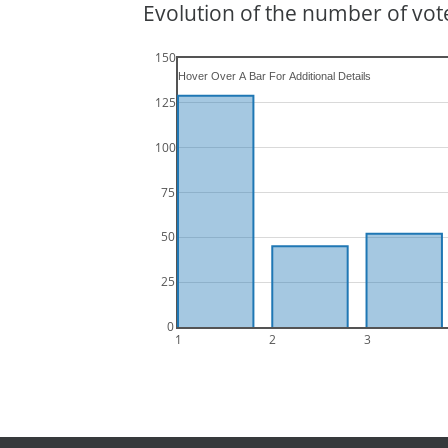
Evolution of the number of vote
150
125
100
75
50
25
0
1
2
3