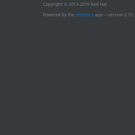
Copyright © 2013-2016 Red Hat
Powered by the
elections
app -- version 2.10