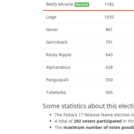
Beefy Miracle
1182
Elected
Liege
1035
Never
881
Gernsback
791
Rocky Ripple
643
Alpharabius
628
Panguipulli
550
Tubeteika
505
Some statistics about this elect
The Fedora 17 Release Name election 
A total of
292 voters participated
in thi
The
maximum number of votes possib